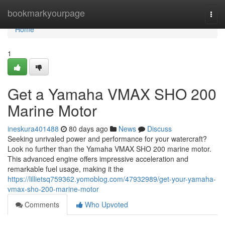
Home
bookmarkyourpage
Togg
navi
Home
1
Get a Yamaha VMAX SHO 200
Marine Motor
ineskura401488
80 days ago
News
Discuss
Seeking unrivaled power and performance for your watercraft?
Look no further than the Yamaha VMAX SHO 200 marine motor.
This advanced engine offers impressive acceleration and
remarkable fuel usage, making it the
https://lillietsq759362.yomoblog.com/47932989/get-your-yamaha-
vmax-sho-200-marine-motor
Comments
Who Upvoted