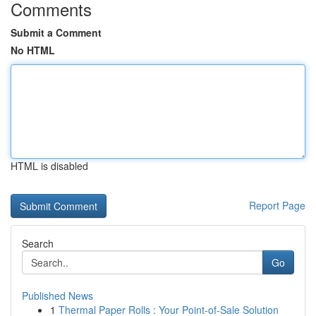
Comments
Submit a Comment
No HTML
HTML is disabled
Report Page
Search
Go
Published News
1
Thermal Paper Rolls : Your Point-of-Sale Solution