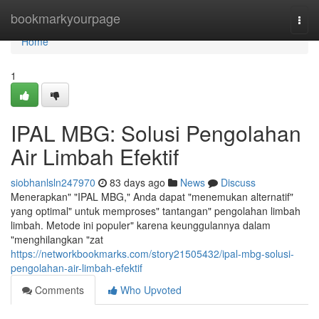
Home
bookmarkyourpage
Togg
navi
Home
1
IPAL MBG: Solusi Pengolahan
Air Limbah Efektif
siobhanlsln247970
83 days ago
News
Discuss
Menerapkan" "IPAL MBG," Anda dapat "menemukan alternatif"
yang optimal" untuk memproses" tantangan" pengolahan limbah
limbah. Metode ini populer" karena keunggulannya dalam
"menghilangkan "zat
https://networkbookmarks.com/story21505432/ipal-mbg-solusi-
pengolahan-air-limbah-efektif
Comments
Who Upvoted