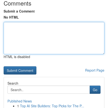
Comments
Submit a Comment
No HTML
HTML is disabled
Report Page
Search
Go
Published News
1
Top AI Site Builders: Top Picks for The P...