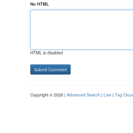
No HTML
HTML is disabled
Copyright © 2026 |
Advanced Search
|
Live
|
Tag Clou