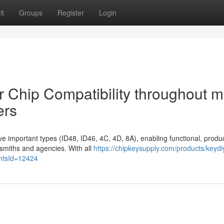
it
Groups
Register
Login
 Chip Compatibility throughout 
ers
e important types (ID48, ID46, 4C, 4D, 8A), enabling functional, produ
cksmiths and agencies. With all
https://chipkeysupply.com/products/keydi
antsId=12424