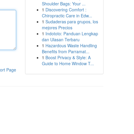
Shoulder Bags: Your ...
1
Discovering Comfort :
Chiropractic Care in Edw...
1
Sudaderas para grupos, los
mejores Precios
1
Indototo: Panduan Lengkap
dan Ulasan Terbaru
1
Hazardous Waste Handling
Benefits from Parramat...
1
Boost Privacy & Style: A
Guide to Home Window T...
ort Page