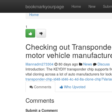
Home
bookmarkyourpage
Home
New
Subm
Home
1
Checking out Transponder
motor vehicle manufactur
liliannadm273304
80 days ago
News
Discuss
Introduction: The KEYDIY transponder chip supports fiv
vital cloning across a lot of auto manufacturers for lo
transponder-chip-id48-id46-4c-4d-8a-clone-chip?Vari
Comments
Who Upvoted
Comments
Submit a Comment