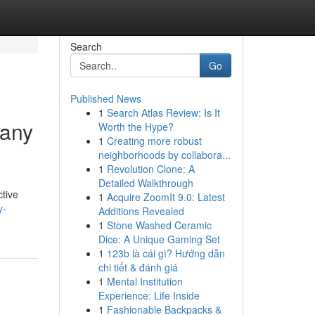
Search
Go
Published News
1
Search Atlas Review: Is It
many
Worth the Hype?
1
Creating more robust
neighborhoods by collabora...
1
Revolution Clone: A
Detailed Walkthrough
ctive
1
Acquire ZoomIt 9.0: Latest
y-
Additions Revealed
1
Stone Washed Ceramic
Dice: A Unique Gaming Set
1
123b là cái gì? Hướng dẫn
chi tiết & đánh giá
1
Mental Institution
Experience: Life Inside
1
Fashionable Backpacks &