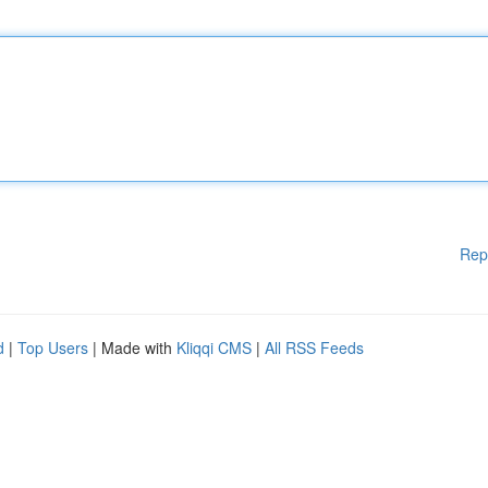
Rep
d
|
Top Users
| Made with
Kliqqi CMS
|
All RSS Feeds