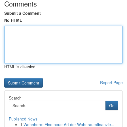
Comments
Submit a Comment
No HTML
HTML is disabled
Report Page
Search
Go
Published News
1
Wohnhero: Eine neue Art der Wohnraumfinanzie...