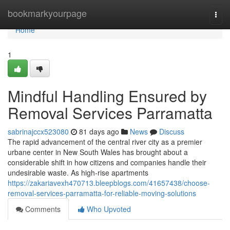
Home
bookmarkyourpage
Togg
navi
Home
1
Mindful Handling Ensured by
Removal Services Parramatta
sabrinajccx523080
81 days ago
News
Discuss
The rapid advancement of the central river city as a premier
urbane center in New South Wales has brought about a
considerable shift in how citizens and companies handle their
undesirable waste. As high-rise apartments
https://zakariavexh470713.bleepblogs.com/41657438/choose-
removal-services-parramatta-for-reliable-moving-solutions
Comments
Who Upvoted