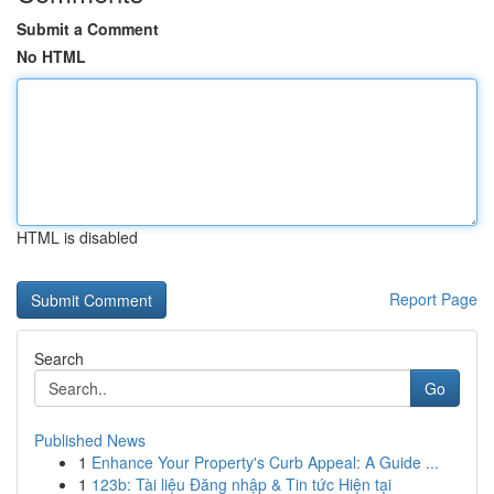
Submit a Comment
No HTML
HTML is disabled
Report Page
Search
Go
Published News
1
Enhance Your Property's Curb Appeal: A Guide ...
1
123b: Tài liệu Đăng nhập & Tin tức Hiện tại