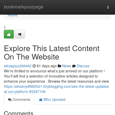
Home
bookmarkyourpage
Togg
navi
Home
1
Explore This Latest Content
On The Website
aliciagrpz266462
81 days ago
News
Discuss
We’re thrilled to announce what’s just arrived on our platform !
You’ll will find a selection of innovative articles designed to
enhance your experience . Browse the latest resources and view
https://alivianydf880521.tinyblogging.com/see-the-latest-updates-
at-our-platform-85287106
Comments
Who Upvoted
Comments