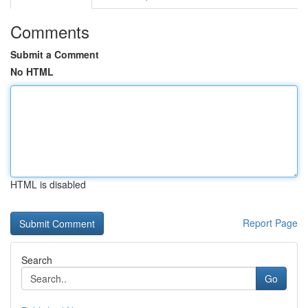
Comments
Submit a Comment
No HTML
HTML is disabled
Report Page
Search
Go