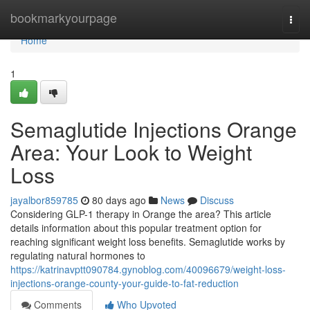
Home
bookmarkyourpage
Togg
navi
Home
1
Semaglutide Injections Orange
Area: Your Look to Weight
Loss
jayalbor859785
80 days ago
News
Discuss
Considering GLP-1 therapy in Orange the area? This article
details information about this popular treatment option for
reaching significant weight loss benefits. Semaglutide works by
regulating natural hormones to
https://katrinavptt090784.gynoblog.com/40096679/weight-loss-
injections-orange-county-your-guide-to-fat-reduction
Comments
Who Upvoted