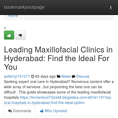
Home
bookmarkyourpage
Togg
navi
Home
1
Leading Maxillofacial Clinics in
Hyderabad: Find the Ideal For
You
aoiferrjz701077
83 days ago
News
Discuss
Seeking expert oral care in Hyderabad? Numerous centers offer a
wide array of services , but pinpointing the best one can be
difficult . This guide showcases some of the leading maxillofacial
hospitals
https://finnianbvxl732448.blogsidea.com/48161107/top-
oral-hospitals-in-hyderabad-find-the-ideal-option
Comments
Who Upvoted