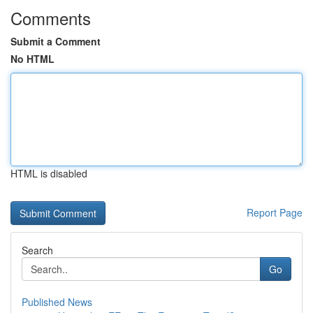
Comments
Submit a Comment
No HTML
HTML is disabled
Report Page
Search
Go
Published News