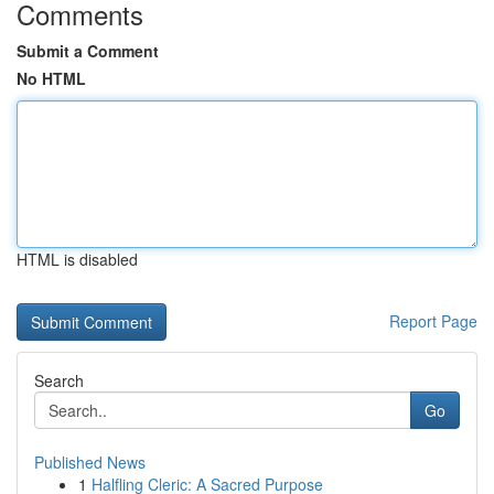
Comments
Submit a Comment
No HTML
HTML is disabled
Report Page
Search
Go
Published News
1
Halfling Cleric: A Sacred Purpose