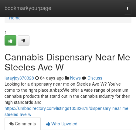
Home
bookmarkyourpage
Togg
navi
Home
1
Cannabis Dispensary Near Me
Steeles Ave W
larayjey370328
84 days ago
News
Discuss
Looking for a dispensary near me on Steeles Ave W? You’ve
come to the right place.&nbsp;We offer a wide range of premium
cannabis products that stand out in the cannabis industry for their
high standards and
https://simbadirectory.com/listings13582678/dispensary-near-me-
steeles-ave-w
Comments
Who Upvoted