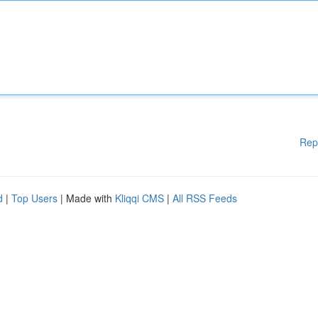
Rep
d
|
Top Users
| Made with
Kliqqi CMS
|
All RSS Feeds