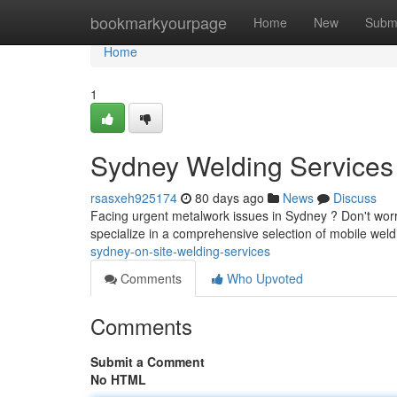
Home
bookmarkyourpage
Home
New
Subm
Home
1
Sydney Welding Services 
rsasxeh925174
80 days ago
News
Discuss
Facing urgent metalwork issues in Sydney ? Don't worry
specialize in a comprehensive selection of mobile weld
sydney-on-site-welding-services
Comments
Who Upvoted
Comments
Submit a Comment
No HTML