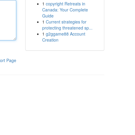
1
copyright Retreats in
Canada: Your Complete
Guide
1
Current strategies for
protecting threatened sp...
1
g2ggame88 Account
Creation
ort Page