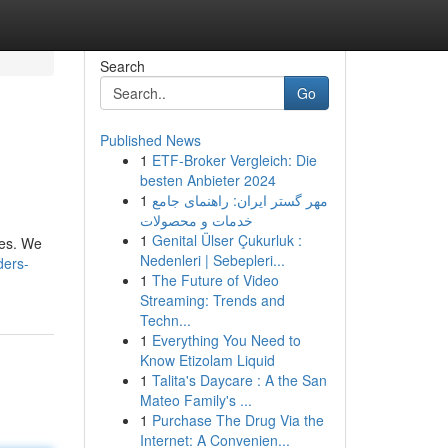
Search
Go
Published News
1
ETF-Broker Vergleich: Die
besten Anbieter 2024
1
مهر گستر ایران: راهنمای جامع
خدمات و محصولات
1
Genital Ülser Çukurluk :
ses. We
Nedenleri | Sebepleri...
ders-
1
The Future of Video
Streaming: Trends and
Techn...
1
Everything You Need to
Know Etizolam Liquid
1
Talita's Daycare : A the San
Mateo Family's ...
1
Purchase The Drug Via the
Internet: A Convenien...