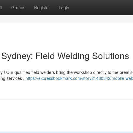
it
Groups
Register
Login
Sydney: Field Welding Solutions
 ! Our qualified field welders bring the workshop directly to the premi
ing services ,
https://expressbookmark.com/story21480342/mobile-wel