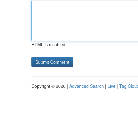
HTML is disabled
Copyright © 2026 |
Advanced Search
|
Live
|
Tag Clou