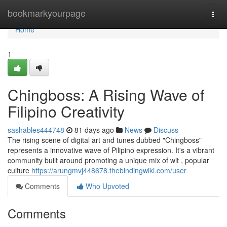
Home
bookmarkyourpage
Togg
navi
Home
1
Chingboss: A Rising Wave of
Filipino Creativity
sashables444748
81 days ago
News
Discuss
The rising scene of digital art and tunes dubbed "Chingboss"
represents a innovative wave of Pilipino expression. It's a vibrant
community built around promoting a unique mix of wit , popular
culture
https://arungmvj448678.thebindingwiki.com/user
Comments
Who Upvoted
Comments