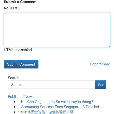
Submit a Comment
No HTML
HTML is disabled
Report Page
Search
Go
Published News
1
Khi Cần Chọn In gấp So với In truyền thống?
1
Accounting Services Fees Singapore: A Detailed ...
1
918博天堂智能：游戏体验新升级