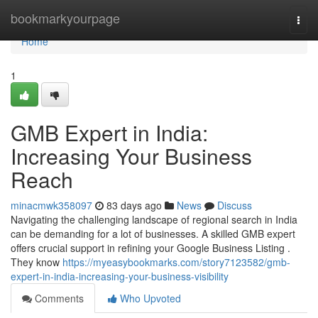
Home
bookmarkyourpage
Togg
navi
Home
1
GMB Expert in India:
Increasing Your Business
Reach
minacmwk358097
83 days ago
News
Discuss
Navigating the challenging landscape of regional search in India
can be demanding for a lot of businesses. A skilled GMB expert
offers crucial support in refining your Google Business Listing .
They know
https://myeasybookmarks.com/story7123582/gmb-
expert-in-india-increasing-your-business-visibility
Comments
Who Upvoted