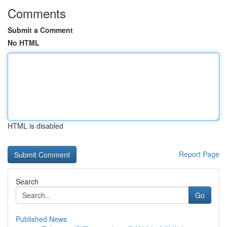
Comments
Submit a Comment
No HTML
HTML is disabled
Report Page
Search
Go
Published News