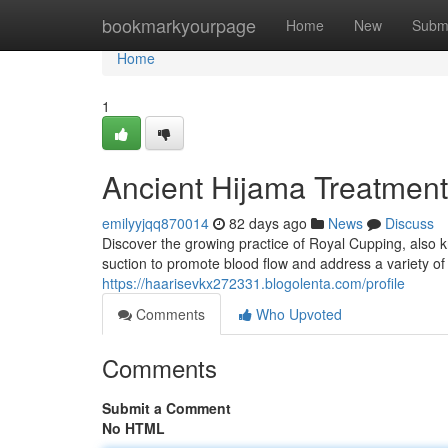
Home
bookmarkyourpage
Home
New
Subm
Home
1
Ancient Hijama Treatment
emilyyjqq870014
82 days ago
News
Discuss
Discover the growing practice of Royal Cupping, also 
suction to promote blood flow and address a variety of
https://haarisevkx272331.blogolenta.com/profile
Comments
Who Upvoted
Comments
Submit a Comment
No HTML