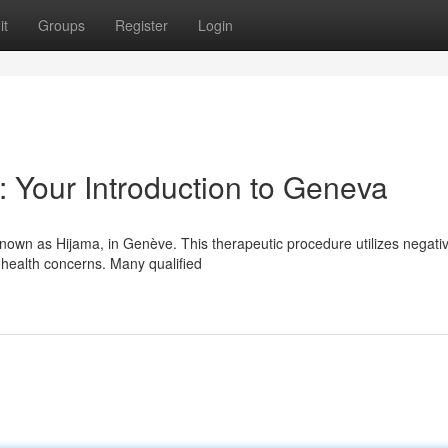
it
Groups
Register
Login
: Your Introduction to Geneva
known as Hijama, in Genève. This therapeutic procedure utilizes negati
 health concerns. Many qualified