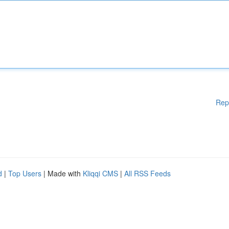
Rep
d
|
Top Users
| Made with
Kliqqi CMS
|
All RSS Feeds