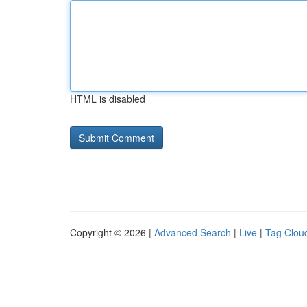
HTML is disabled
Copyright © 2026 |
Advanced Search
|
Live
|
Tag Clou