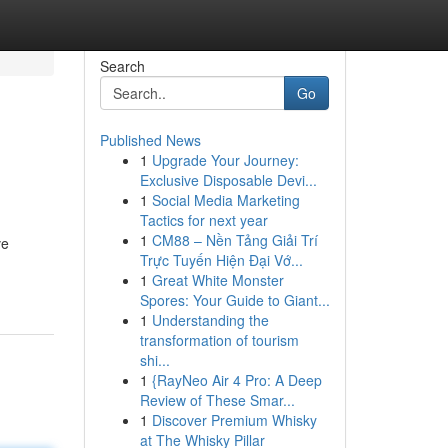
Search
Go
Published News
1
Upgrade Your Journey:
Exclusive Disposable Devi...
1
Social Media Marketing
Tactics for next year
1
CM88 – Nền Tảng Giải Trí
ve
Trực Tuyến Hiện Đại Vớ...
1
Great White Monster
Spores: Your Guide to Giant...
1
Understanding the
transformation of tourism
shi...
1
{RayNeo Air 4 Pro: A Deep
Review of These Smar...
1
Discover Premium Whisky
at The Whisky Pillar