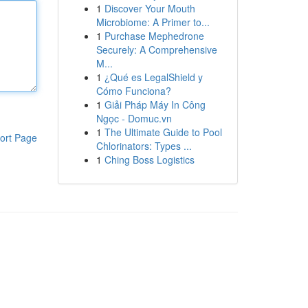
1
Discover Your Mouth
Microbiome: A Primer to...
1
Purchase Mephedrone
Securely: A Comprehensive
M...
1
¿Qué es LegalShield y
Cómo Funciona?
1
Giải Pháp Máy In Công
Ngọc - Domuc.vn
1
The Ultimate Guide to Pool
ort Page
Chlorinators: Types ...
1
Ching Boss Logistics