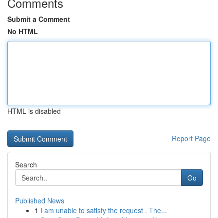
Comments
Submit a Comment
No HTML
HTML is disabled
Report Page
Search
Go
Published News
1
I am unable to satisfy the request . The...