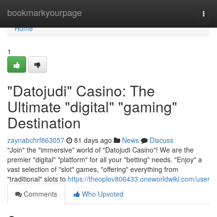
Home
bookmarkyourpage
Togg
navi
Home
1
"Datojudi" Casino: The
Ultimate "digital" "gaming"
Destination
zaynabchrf863057
81 days ago
News
Discuss
"Join" the "immersive" world of "Datojudi Casino"! We are the
premier "digital" "platform" for all your "betting" needs. "Enjoy" a
vast selection of "slot" games, "offering" everything from
"traditional" slots to
https://theoplov806433.oneworldwiki.com/user
Comments
Who Upvoted