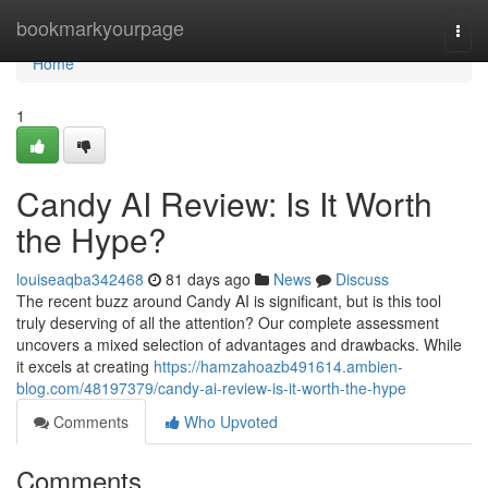
Home
bookmarkyourpage
Togg
navi
Home
1
Candy AI Review: Is It Worth
the Hype?
louiseaqba342468
81 days ago
News
Discuss
The recent buzz around Candy AI is significant, but is this tool
truly deserving of all the attention? Our complete assessment
uncovers a mixed selection of advantages and drawbacks. While
it excels at creating
https://hamzahoazb491614.ambien-
blog.com/48197379/candy-ai-review-is-it-worth-the-hype
Comments
Who Upvoted
Comments