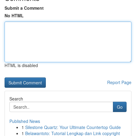
Submit a Comment
No HTML
HTML is disabled
Report Page
Search
Go
Published News
1
Silestone Quartz: Your Ultimate Countertop Guide
1
Belawantoto: Tutorial Lengkap dan Link copyright