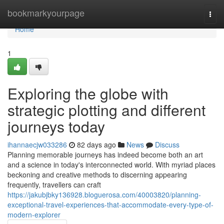
Home
bookmarkyourpage
Togg
navi
Home
1
Exploring the globe with
strategic plotting and different
journeys today
ihannaecjw033286
82 days ago
News
Discuss
Planning memorable journeys has indeed become both an art
and a science in today's interconnected world. With myriad places
beckoning and creative methods to discerning appearing
frequently, travellers can craft
https://jakubjbky136928.bloguerosa.com/40003820/planning-
exceptional-travel-experiences-that-accommodate-every-type-of-
modern-explorer