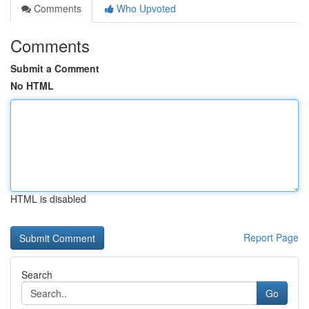
Comments
Who Upvoted
Comments
Submit a Comment
No HTML
HTML is disabled
Report Page
Search
Go