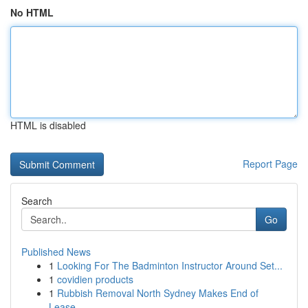
No HTML
HTML is disabled
Report Page
Search
Go
Published News
1
Looking For The Badminton Instructor Around Set...
1
covidien products
1
Rubbish Removal North Sydney Makes End of
Lease...