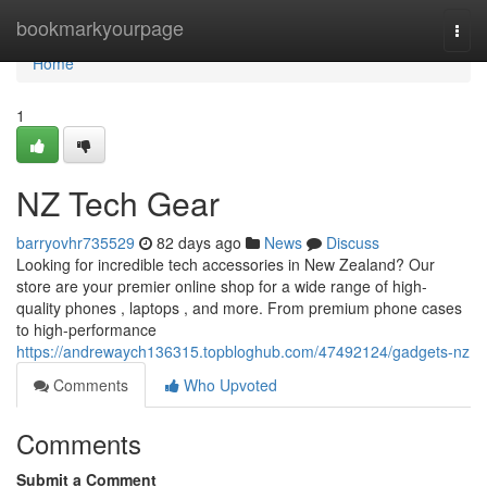
Home
bookmarkyourpage
Togg
navi
Home
1
NZ Tech Gear
barryovhr735529
82 days ago
News
Discuss
Looking for incredible tech accessories in New Zealand? Our
store are your premier online shop for a wide range of high-
quality phones , laptops , and more. From premium phone cases
to high-performance
https://andrewaych136315.topbloghub.com/47492124/gadgets-nz
Comments
Who Upvoted
Comments
Submit a Comment