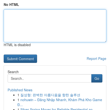
No HTML
HTML is disabled
Report Page
Search
Go
Published News
1
질성형: 완벽한 아름다움을 향한 솔루션
1
nohuwin – Đăng Nhập Nhanh, Khám Phá Kho Game
Đ...
1
Silver Spring Mover for Reliable Residential an...