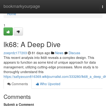
Home
bookmarkyourpage
To
na
Home
1
lk68: A Deep Dive
zoeprdz177203
81 days ago
News
Discuss
This recent analysis into lk68 reveals a complex design. This
appears to function as some kind of unique approach for data
management, utilizing cutting-edge processes. More study is to
thoroughly understand this
https://safiyavuon816369.wikijournalist.com/333280/lk68_a_deep_di
Comments
Who Upvoted
Comments
Submit a Comment