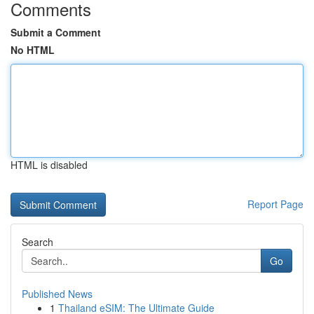
Comments
Submit a Comment
No HTML
HTML is disabled
Report Page
Search
Go
Published News
1
Thailand eSIM: The Ultimate Guide