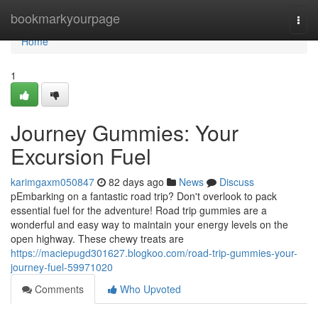
Home
bookmarkyourpage
Togg
navi
Home
1
Journey Gummies: Your
Excursion Fuel
karimgaxm050847
82 days ago
News
Discuss
pEmbarking on a fantastic road trip? Don't overlook to pack
essential fuel for the adventure! Road trip gummies are a
wonderful and easy way to maintain your energy levels on the
open highway. These chewy treats are
https://maciepugd301627.blogkoo.com/road-trip-gummies-your-
journey-fuel-59971020
Comments
Who Upvoted