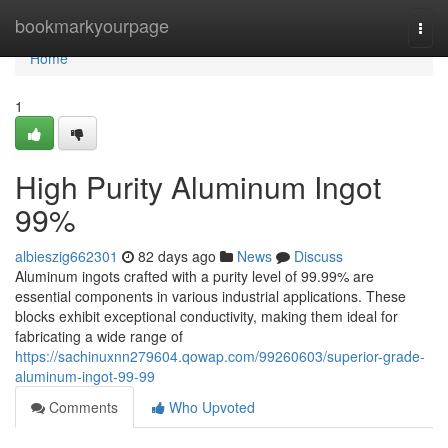
Home
bookmarkyourpage
Togg
navi
Home
1
High Purity Aluminum Ingot
99%
albieszig662301
82 days ago
News
Discuss
Aluminum ingots crafted with a purity level of 99.99% are
essential components in various industrial applications. These
blocks exhibit exceptional conductivity, making them ideal for
fabricating a wide range of
https://sachinuxnn279604.qowap.com/99260603/superior-grade-
aluminum-ingot-99-99
Comments
Who Upvoted