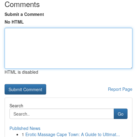
Comments
Submit a Comment
No HTML
HTML is disabled
Report Page
Search
Go
Published News
1
Erotic Massage Cape Town: A Guide to Ultimat...