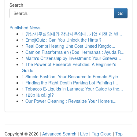
Search
Go
Published News
1
강남사무실임대와 강남사옥임대, 기업 이전 전 반...
1
EmojiQuiz : Can You Unlock the Hints ?
1
Real Combi Heating Unit Cost United Kingdo...
1
Camion Plataforma en {Dos Hermanas : Ayuda R...
1
Malta's Citizenship by Investment: Your Gatewa...
1
The Power of Research Peptides: A Beginner's
Guide
1
Simple Fashion: Your Resource to Female Style
1
Finding the Right Destin Parking Lot Painting f...
1
Tobacco E-Liquids in Larnaca: Your Guide to the...
1
123b là cái gì?
1
Our Power Cleaning : Revitalize Your Home's...
Copyright © 2026 |
Advanced Search
|
Live
|
Tag Cloud
|
Top