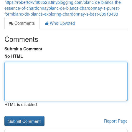
https://robertckvf806528.tinyblogging.com/blanc-de-blancs-the-
essence-of-chardonnayblanc-de-blancs-chardonnay-s-purest-
formblanc-de-blancs-exploring-chardonnay-s-best-83913433
Comments
Who Upvoted
Comments
Submit a Comment
No HTML
HTML is disabled
Report Page