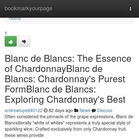
Home
bookmarkyourpage
Togg
navi
Home
1
Blanc de Blancs: The Essence
of ChardonnayBlanc de
Blancs: Chardonnay's Purest
FormBlanc de Blancs:
Exploring Chardonnay's Best
andrewlupe840122
82 days ago
News
Discuss
Often considered the pinnacle of the grape expressions, Blanc de
Blancsliterally "white of whites" represents a truly special style of
sparkling wine. Crafted exclusively from only Chardonnay fruit,
these wines provide