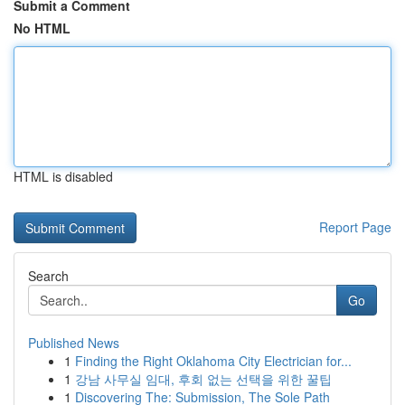
Submit a Comment
No HTML
HTML is disabled
Report Page
Search
Go
Published News
1
Finding the Right Oklahoma City Electrician for...
1
강남 사무실 임대, 후회 없는 선택을 위한 꿀팁
1
Discovering The: Submission, The Sole Path