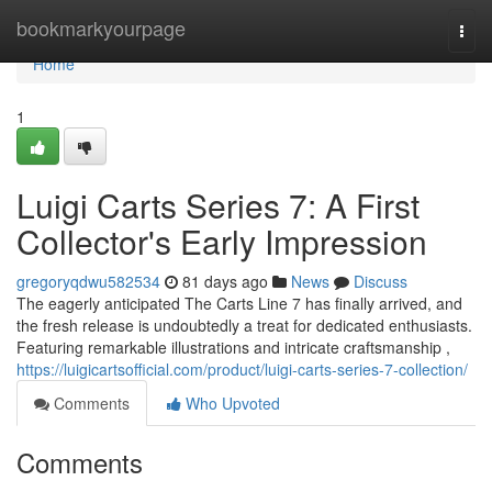
Home
bookmarkyourpage
Togg
navi
Home
1
Luigi Carts Series 7: A First
Collector's Early Impression
gregoryqdwu582534
81 days ago
News
Discuss
The eagerly anticipated The Carts Line 7 has finally arrived, and
the fresh release is undoubtedly a treat for dedicated enthusiasts.
Featuring remarkable illustrations and intricate craftsmanship ,
https://luigicartsofficial.com/product/luigi-carts-series-7-collection/
Comments
Who Upvoted
Comments