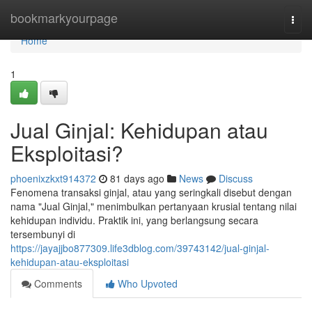
Home
bookmarkyourpage
Togg
navi
Home
1
Jual Ginjal: Kehidupan atau
Eksploitasi?
phoenixzkxt914372
81 days ago
News
Discuss
Fenomena transaksi ginjal, atau yang seringkali disebut dengan
nama "Jual Ginjal," menimbulkan pertanyaan krusial tentang nilai
kehidupan individu. Praktik ini, yang berlangsung secara
tersembunyi di
https://jayajjbo877309.life3dblog.com/39743142/jual-ginjal-
kehidupan-atau-eksploitasi
Comments
Who Upvoted