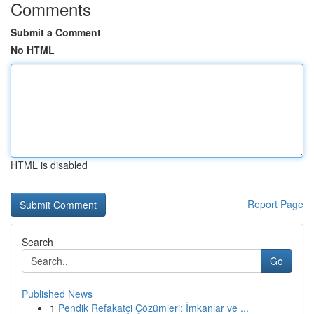
Comments
Submit a Comment
No HTML
HTML is disabled
Report Page
Search
Go
Published News
1
Pendik Refakatçi Çözümleri: İmkanlar ve ...