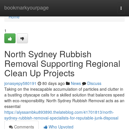
Home
bookmarkyourpage
Togg
navi
Home
1
North Sydney Rubbish
Removal Supporting Regional
Clean Up Projects
jonasyepy580191
80 days ago
News
Discuss
Taking on the inescapable accumulation of particles and clutter in
a bustling cityscape calls for a skilled solution that balances speed
with eco‑responsibility. North Sydney Rubbish Removal acts as an
essential
https://alyssambku893890.thelateblog.com/41701813/north-
sydney-rubbish-removal-specialists-for-reputable-junk-disposal
Comments
Who Upvoted