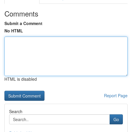
Comments
Submit a Comment
No HTML
HTML is disabled
Report Page
Search
Go