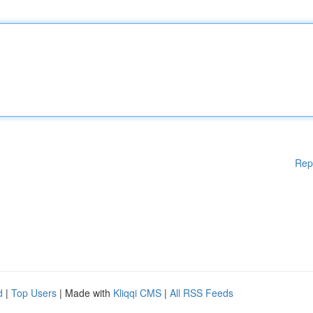
Rep
d
|
Top Users
| Made with
Kliqqi CMS
|
All RSS Feeds