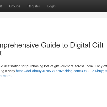
it
Groups
Register
Login
prehensive Guide to Digital Gift
t
ble destination for purchasing lots of gift vouchers across India. They of
ing it easy
https://delilahuuyv070568.activosblog.com/39869251/buygif
ian-market