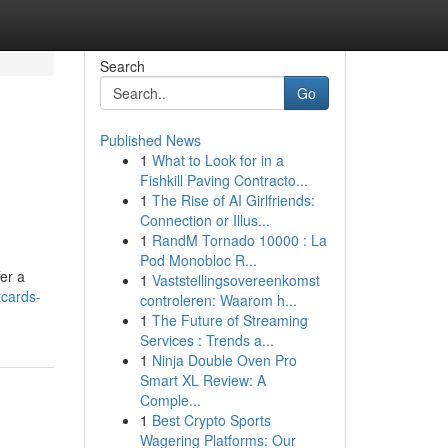
Search
Go
Published News
1
What to Look for in a
Fishkill Paving Contracto...
1
The Rise of AI Girlfriends:
Connection or Illus...
1
RandM Tornado 10000 : La
Pod Monobloc R...
fer a
1
Vaststellingsovereenkomst
tcards-
controleren: Waarom h...
1
The Future of Streaming
Services : Trends a...
1
Ninja Double Oven Pro
Smart XL Review: A
Comple...
1
Best Crypto Sports
Wagering Platforms: Our