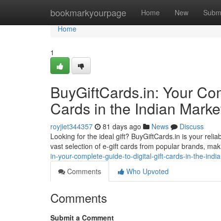
Home
bookmarkyourpage
Home
New
Subm
Home
1
BuyGiftCards.in: Your Com
Cards in the Indian Marke
royjiet344357
81 days ago
News
Discuss
Looking for the ideal gift? BuyGiftCards.in is your relia
vast selection of e-gift cards from popular brands, mak
in-your-complete-guide-to-digital-gift-cards-in-the-ind
Comments
Who Upvoted
Comments
Submit a Comment