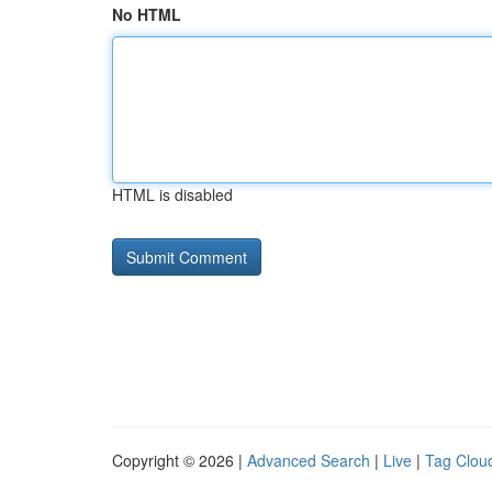
No HTML
HTML is disabled
Copyright © 2026 |
Advanced Search
|
Live
|
Tag Clou