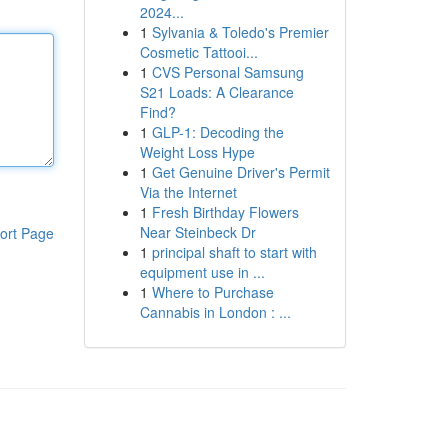
2024...
1
Sylvania & Toledo's Premier
Cosmetic Tattooi...
1
CVS Personal Samsung
S21 Loads: A Clearance
Find?
1
GLP-1: Decoding the
Weight Loss Hype
1
Get Genuine Driver's Permit
Via the Internet
1
Fresh Birthday Flowers
Near Steinbeck Dr
ort Page
1
principal shaft to start with
equipment use in ...
1
Where to Purchase
Cannabis in London : ...