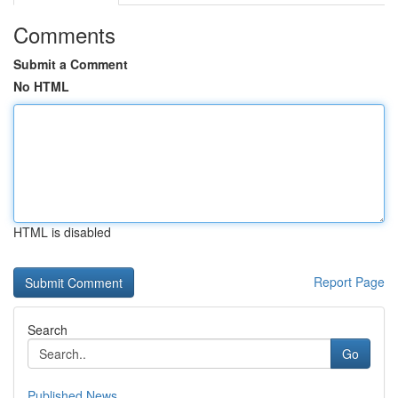
Comments
Submit a Comment
No HTML
HTML is disabled
Report Page
Search
Go
Published News