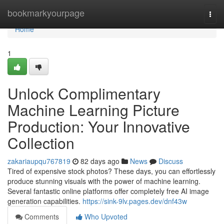
Home
bookmarkyourpage
Togg
navi
Home
1
Unlock Complimentary
Machine Learning Picture
Production: Your Innovative
Collection
zakariaupqu767819
82 days ago
News
Discuss
Tired of expensive stock photos? These days, you can effortlessly
produce stunning visuals with the power of machine learning.
Several fantastic online platforms offer completely free AI image
generation capabilities.
https://sink-9lv.pages.dev/dnf43w
Comments
Who Upvoted