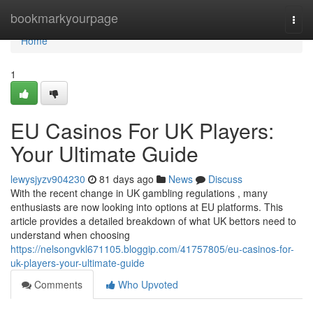
Home
bookmarkyourpage
Togg
navi
Home
1
EU Casinos For UK Players:
Your Ultimate Guide
lewysjyzv904230
81 days ago
News
Discuss
With the recent change in UK gambling regulations , many
enthusiasts are now looking into options at EU platforms. This
article provides a detailed breakdown of what UK bettors need to
understand when choosing
https://nelsongvkl671105.bloggip.com/41757805/eu-casinos-for-
uk-players-your-ultimate-guide
Comments
Who Upvoted