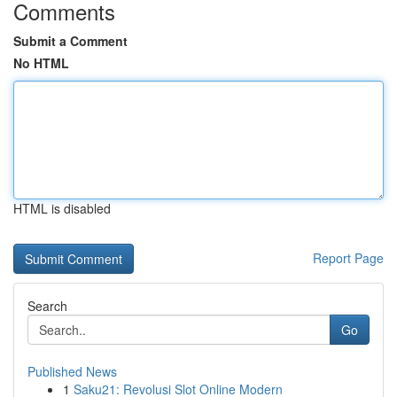
Comments
Submit a Comment
No HTML
HTML is disabled
Report Page
Search
Go
Published News
1
Saku21: Revolusi Slot Online Modern