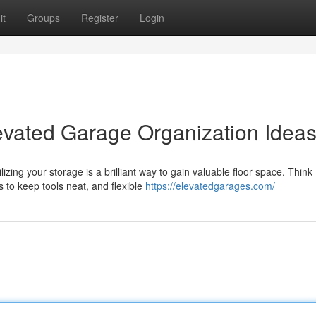
it
Groups
Register
Login
evated Garage Organization Idea
zing your storage is a brilliant way to gain valuable floor space. Think
 to keep tools neat, and flexible
https://elevatedgarages.com/