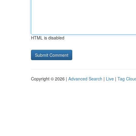
HTML is disabled
Copyright © 2026 |
Advanced Search
|
Live
|
Tag Clou