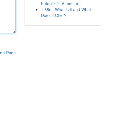
Katapliktiki Atmosfera
1
88m: What is it and What
Does it Offer?
ort Page