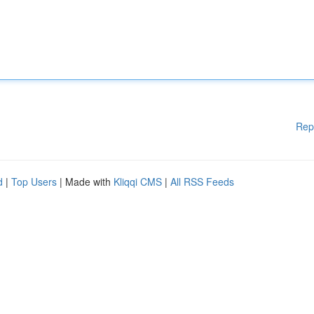
Rep
d
|
Top Users
| Made with
Kliqqi CMS
|
All RSS Feeds