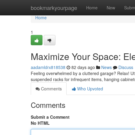
Home
bookmarkyourpage
Home
New
Subm
Home
1
Maximize Your Space: El
aadamldrx818538
82 days ago
News
Discuss
Feeling overwhelmed by a cluttered garage? Relax! Utili
suspended racks for infrequent items, hanging cabinets
Comments
Who Upvoted
Comments
Submit a Comment
No HTML