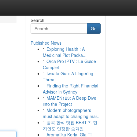
Search
Go
Published News
1
Exploring Health : A
s
Medicinal Plot Packa...
1
Orca Pro IPTV : Le Guide
Complet
1
Iwaata Gun: A Lingering
Threat
1
Finding the Right Financial
Advisor in Sydney
1
MAMEN123: A Deep Dive
into the Project
1
Modern photographers
must adapt to changing mar...
1
방콕 한식 맛집 BEST 7: 현
지인도 인정한 숨겨진 ...
1
Aromatika Keria: Gia Ti