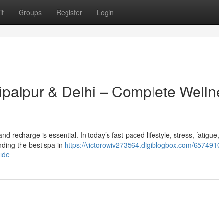
it
Groups
Register
Login
hipalpur & Delhi – Complete Welln
x and recharge is essential. In today’s fast-paced lifestyle, stress, fatigue
ding the best spa in
https://victorowiv273564.digiblogbox.com/657491
uide