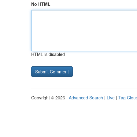
No HTML
HTML is disabled
Copyright © 2026 |
Advanced Search
|
Live
|
Tag Clou