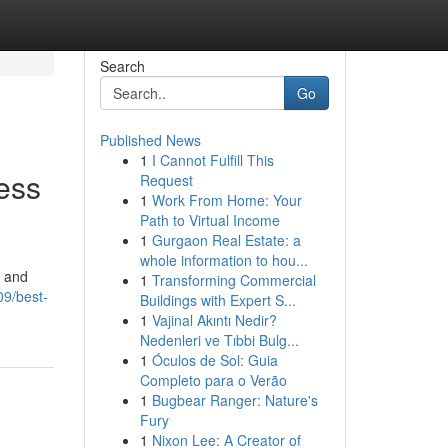
Search
Go
Published News
1
I Cannot Fulfill This
ess
Request
1
Work From Home: Your
Path to Virtual Income
1
Gurgaon Real Estate: a
whole information to hou...
, and
1
Transforming Commercial
09/best-
Buildings with Expert S...
1
Vajinal Akıntı Nedir?
Nedenleri ve Tıbbi Bulg...
1
Óculos de Sol: Guia
Completo para o Verão
1
Bugbear Ranger: Nature's
Fury
1
Nixon Lee: A Creator of