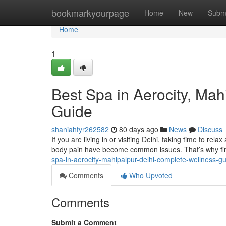
Home
bookmarkyourpage
Home
New
Subm
Home
1
Best Spa in Aerocity, Ma
Guide
shaniahtyr262582
80 days ago
News
Discuss
If you are living in or visiting Delhi, taking time to rela
body pain have become common issues. That’s why fin
spa-in-aerocity-mahipalpur-delhi-complete-wellness-g
Comments
Who Upvoted
Comments
Submit a Comment