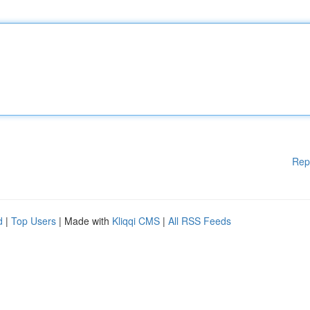
Rep
d
|
Top Users
| Made with
Kliqqi CMS
|
All RSS Feeds