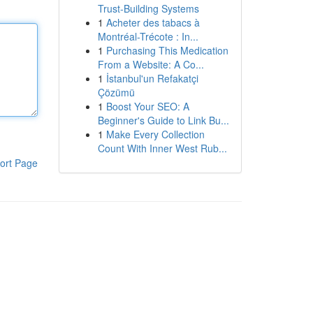
Trust-Building Systems
1
Acheter des tabacs à
Montréal-Trécote : In...
1
Purchasing This Medication
From a Website: A Co...
1
İstanbul'un Refakatçi
Çözümü
1
Boost Your SEO: A
Beginner's Guide to Link Bu...
1
Make Every Collection
Count With Inner West Rub...
ort Page