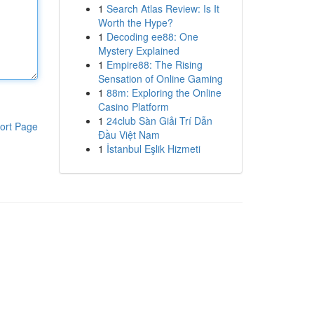
1
Search Atlas Review: Is It
Worth the Hype?
1
Decoding ee88: One
Mystery Explained
1
Empire88: The Rising
Sensation of Online Gaming
1
88m: Exploring the Online
Casino Platform
1
24club Sàn Giải Trí Dẫn
ort Page
Đầu Việt Nam
1
İstanbul Eşlik Hizmeti