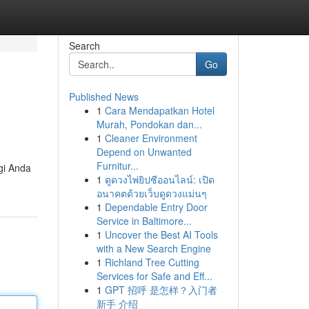
Search
Go
Published News
1
Cara Mendapatkan Hotel
Murah, Pondokan dan...
1
Cleaner Environment
Depend on Unwanted
Furnitur...
gi Anda
1
ดูดวงไพ่ยิปซีออนไลน์: เปิด
อนาคตด้วยเว็บดูดวงแม่นๆ
1
Dependable Entry Door
Service in Baltimore...
1
Uncover the Best AI Tools
with a New Search Engine
1
Richland Tree Cutting
Services for Safe and Eff...
1
GPT 招呼 是怎样？入门者
新手 介绍