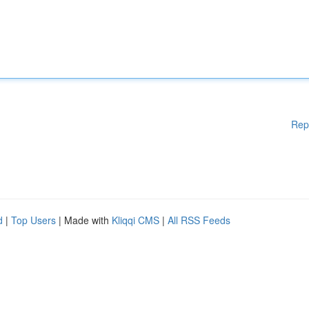
Rep
d
|
Top Users
| Made with
Kliqqi CMS
|
All RSS Feeds