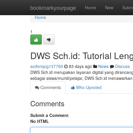
Home
bookmarkyourpage
Home
New
Subm
Home
1
DWS Sch.id: Tutorial Len
aoifenqcg137769
83 days ago
News
Discuss
DWS Sch.id merupakan layanan digital yang dirancang
sebagai siswa/murid/pelajar, DWS Sch.id menawarkan 
Comments
Who Upvoted
Comments
Submit a Comment
No HTML