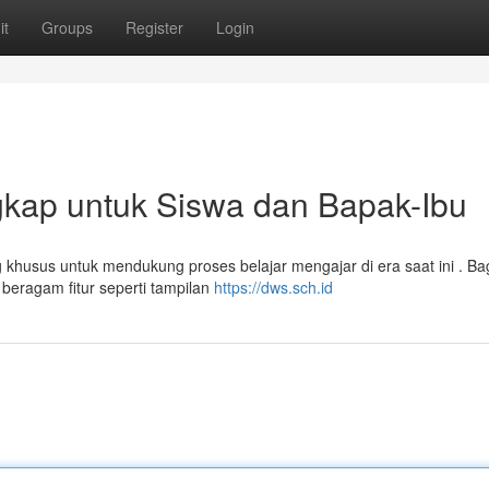
it
Groups
Register
Login
gkap untuk Siswa dan Bapak-Ibu
 khusus untuk mendukung proses belajar mengajar di era saat ini . Ba
beragam fitur seperti tampilan
https://dws.sch.id