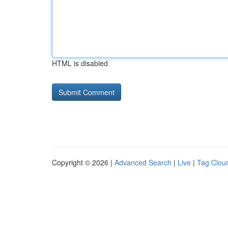
HTML is disabled
Copyright © 2026 |
Advanced Search
|
Live
|
Tag Clou