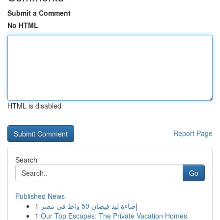
Submit a Comment
No HTML
HTML is disabled
Report Page
Search
Go
Published News
1
إضاءة ليد فيضان 50 واط في مصر
1
Our Top Escapes: The Private Vacation Homes