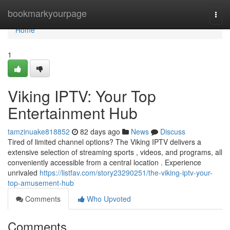
Home
bookmarkyourpage
Togg
navi
Home
1
Viking IPTV: Your Top
Entertainment Hub
tamzinuake818852
82 days ago
News
Discuss
Tired of limited channel options? The Viking IPTV delivers a
extensive selection of streaming sports , videos, and programs, all
conveniently accessible from a central location . Experience
unrivaled
https://listfav.com/story23290251/the-viking-iptv-your-
top-amusement-hub
Comments
Who Upvoted
Comments