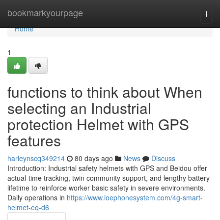
Home
bookmarkyourpage
Togg
navi
Home
1
functions to think about When
selecting an Industrial
protection Helmet with GPS
features
harleynscq349214
80 days ago
News
Discuss
Introduction: Industrial safety helmets with GPS and Beidou offer
actual-time tracking, twin community support, and lengthy battery
lifetime to reinforce worker basic safety in severe environments.
Daily operations in
https://www.ioephonesystem.com/4g-smart-
helmet-eq-d6