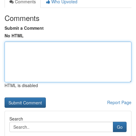
Comments
Who Upvoted
Comments
Submit a Comment
No HTML
HTML is disabled
Report Page
Search
Go