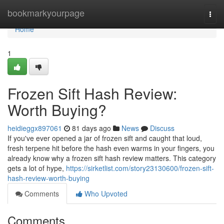
Home
bookmarkyourpage
Togg
navi
Home
1
Frozen Sift Hash Review:
Worth Buying?
heidieggx897061
81 days ago
News
Discuss
If you've ever opened a jar of frozen sift and caught that loud,
fresh terpene hit before the hash even warms in your fingers, you
already know why a frozen sift hash review matters. This category
gets a lot of hype,
https://sirketlist.com/story23130600/frozen-sift-
hash-review-worth-buying
Comments
Who Upvoted
Comments