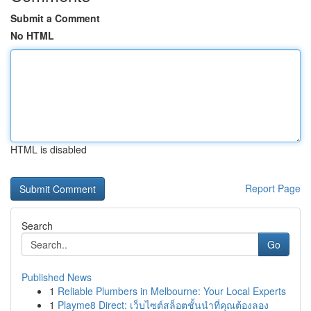
Submit a Comment
No HTML
HTML is disabled
Report Page
Search
Go
Published News
1
Reliable Plumbers in Melbourne: Your Local Experts
1
Playme8 Direct: เว็บไซต์สล็อตชั้นนำที่คุณต้องลอง