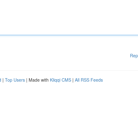
Rep
d
|
Top Users
| Made with
Kliqqi CMS
|
All RSS Feeds