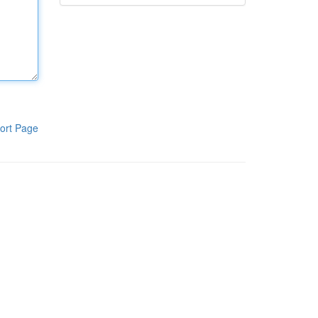
ort Page