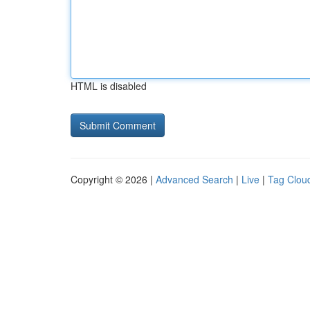
HTML is disabled
Copyright © 2026 |
Advanced Search
|
Live
|
Tag Clou