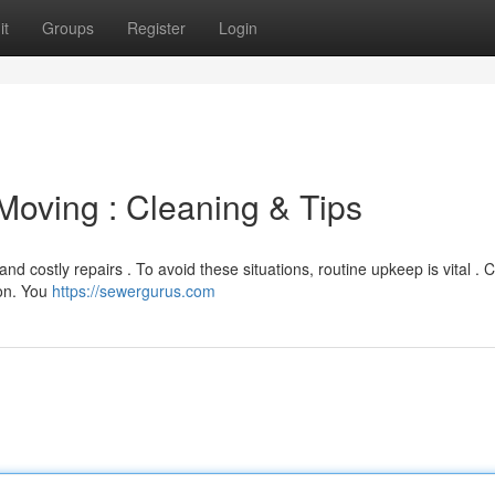
it
Groups
Register
Login
Moving : Cleaning & Tips
nd costly repairs . To avoid these situations, routine upkeep is vital . 
son. You
https://sewergurus.com