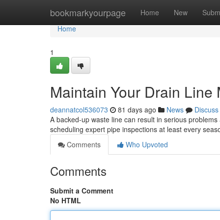
Home
bookmarkyourpage
Home
New
Subm
Home
1
Maintain Your Drain Line 
deannatcol536073
81 days ago
News
Discuss
A backed-up waste line can result in serious problems a
scheduling expert pipe inspections at least every sea
Comments
Who Upvoted
Comments
Submit a Comment
No HTML