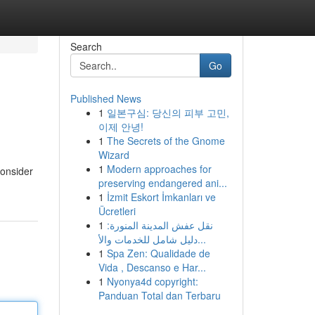
Search
Go
Published News
1
일본구심: 당신의 피부 고민,
이제 안녕!
1
The Secrets of the Gnome
Wizard
1
Modern approaches for
Consider
preserving endangered ani...
1
İzmit Eskort İmkanları ve
Ücretleri
1
نقل عفش المدينة المنورة:
دليل شامل للخدمات والأ...
1
Spa Zen: Qualidade de
Vida , Descanso e Har...
1
Nyonya4d copyright:
Panduan Total dan Terbaru