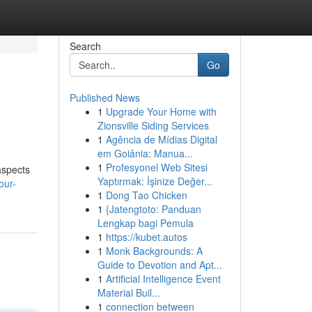
Search
Go
Published News
1
Upgrade Your Home with
Zionsville Siding Services
1
Agência de Mídias Digital
em Goiânia: Manua...
1
Profesyonel Web Sitesi
aspects
Yaptırmak: İşinize Değer...
our-
1
Dong Tao Chicken
1
{Jatengtoto: Panduan
Lengkap bagi Pemula
1
https://kubet.autos
1
Monk Backgrounds: A
Guide to Devotion and Apt...
1
Artificial Intelligence Event
Material Buil...
1
connection between