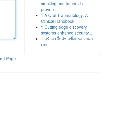
smoking and tumors is
proven...
1
A Oral Traumatology: A
Clinical Handbook
1
Cutting edge discovery
systems enhance security...
1
สร้าง เสื้อดำ แข็งแรง ราคา
เบา!
ort Page