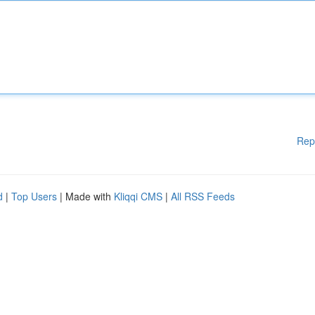
Rep
d
|
Top Users
| Made with
Kliqqi CMS
|
All RSS Feeds