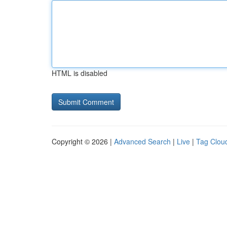
HTML is disabled
Copyright © 2026 |
Advanced Search
|
Live
|
Tag Clou