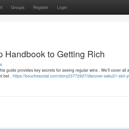
it
Groups
Register
Login
p Handbook to Getting Rich
s
s guide provides key secrets for seeing regular wins . We’ll cover all 
t bet .
https://bouchesocial.com/story23772927/discover-saku21-slot-y