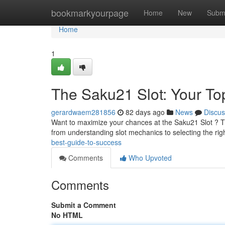
Home
bookmarkyourpage
Home
New
Subm
Home
1
The Saku21 Slot: Your To
gerardwaem281856
82 days ago
News
Discus
Want to maximize your chances at the Saku21 Slot ? Thi
from understanding slot mechanics to selecting the righ
best-guide-to-success
Comments
Who Upvoted
Comments
Submit a Comment
No HTML