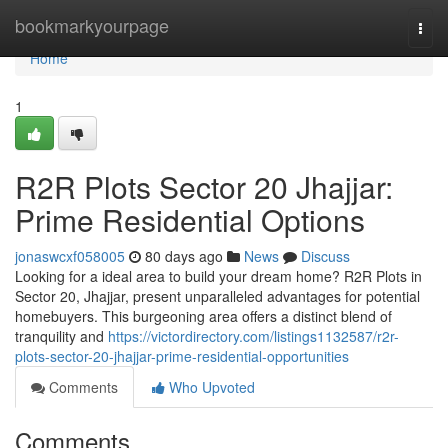
Home
bookmarkyourpage
Togg
navi
Home
1
R2R Plots Sector 20 Jhajjar:
Prime Residential Options
jonaswcxf058005
80 days ago
News
Discuss
Looking for a ideal area to build your dream home? R2R Plots in
Sector 20, Jhajjar, present unparalleled advantages for potential
homebuyers. This burgeoning area offers a distinct blend of
tranquility and
https://victordirectory.com/listings1132587/r2r-
plots-sector-20-jhajjar-prime-residential-opportunities
Comments
Who Upvoted
Comments