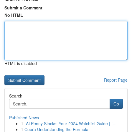
Submit a Comment
No HTML
HTML is disabled
Report Page
Search
Go
Published News
1
{AI Penny Stocks: Your 2024 Watchlist Guide | {...
1
Cobra Understanding the Formula