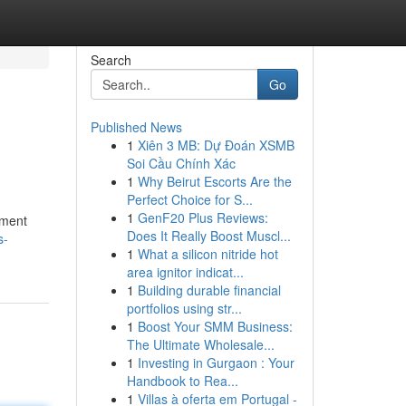
Search
Go
Published News
1
Xiên 3 MB: Dự Đoán XSMB
Soi Cầu Chính Xác
1
Why Beirut Escorts Are the
Perfect Choice for S...
1
GenF20 Plus Reviews:
ement
Does It Really Boost Muscl...
s-
1
What a silicon nitride hot
area ignitor indicat...
1
Building durable financial
portfolios using str...
1
Boost Your SMM Business:
The Ultimate Wholesale...
1
Investing in Gurgaon : Your
Handbook to Rea...
1
Villas à oferta em Portugal -