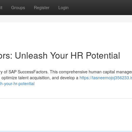
it
Groups
Register
Login
rs: Unleash Your HR Potential
ery of SAP SuccessFactors. This comprehensive human capital manag
ptimize talent acquisition, and develop a
https://tasneemojoj356233.i
-your-hr-potential