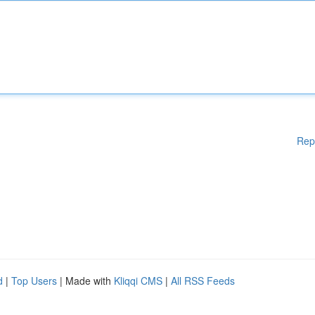
Rep
d
|
Top Users
| Made with
Kliqqi CMS
|
All RSS Feeds