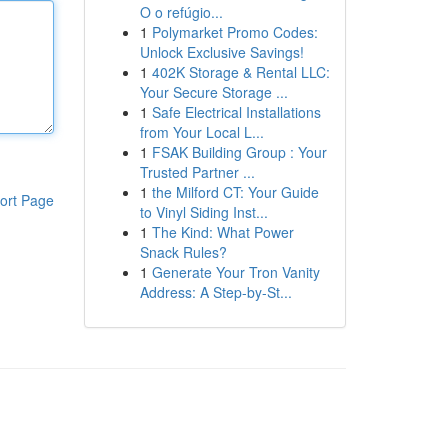
O o refúgio...
1
Polymarket Promo Codes:
Unlock Exclusive Savings!
1
402K Storage & Rental LLC:
Your Secure Storage ...
1
Safe Electrical Installations
from Your Local L...
1
FSAK Building Group : Your
Trusted Partner ...
1
the Milford CT: Your Guide
ort Page
to Vinyl Siding Inst...
1
The Kind: What Power
Snack Rules?
1
Generate Your Tron Vanity
Address: A Step-by-St...