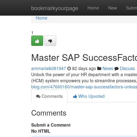
Home
bookmarkyourpage
Home
New
Subm
Home
1
Master SAP SuccessFacto
ammariaik081947
82 days ago
News
Discuss
Unlock the power of your HR department with a mast
(HCM) system empowers you to streamline processes, o
blog.com/47660160/master-sap-successfactors-unleash
Comments
Who Upvoted
Comments
Submit a Comment
No HTML