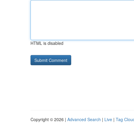
HTML is disabled
Copyright © 2026 |
Advanced Search
|
Live
|
Tag Clou