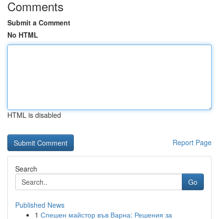
Comments
Submit a Comment
No HTML
HTML is disabled
Report Page
Search
Go
Published News
1
Спешен майстор във Варна: Решения за