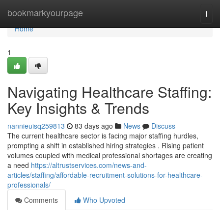
Home
bookmarkyourpage
Togg
navi
Home
1
Navigating Healthcare Staffing:
Key Insights & Trends
nannieuisq259813
83 days ago
News
Discuss
The current healthcare sector is facing major staffing hurdles,
prompting a shift in established hiring strategies . Rising patient
volumes coupled with medical professional shortages are creating
a need
https://altrustservices.com/news-and-
articles/staffing/affordable-recruitment-solutions-for-healthcare-
professionals/
Comments
Who Upvoted