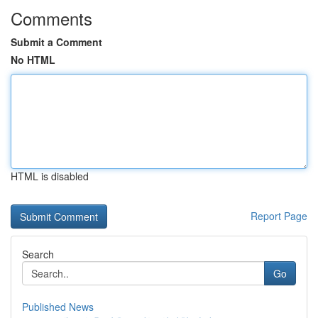
Comments
Submit a Comment
No HTML
HTML is disabled
Report Page
Search
Go
Published News