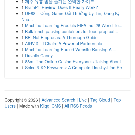
1
제주 유흥 밤을 즐기는 완벽한 가이드
1
BrainPill Review: Does It Really Work?
1
DE88 – Cổng Game Đổi Thưởng Uy Tín, Đăng Ký
Nha...
1
Machine Learning Predicts FIFA the '26 World To...
1
Bulk lunch packing containers for food prep cat...
1
BPI Net Empresas: A Thorough Guide
1
AIGV & TTChain: A Powerful Partnership
1
Machine Learning-Fueled Website Ranking A ...
1
Duvalin Candy
1
88m: The Online Casino Everyone's Talking About
1
Spice & K2 Keywords: A Complete Line-by-Line Re...
Copyright © 2026 |
Advanced Search
|
Live
|
Tag Cloud
|
Top
Users
| Made with
Kliqqi CMS
|
All RSS Feeds