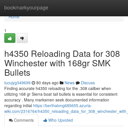
Home
bookmarkyourpage
Home
1
h4350 Reloading Data for 308
Winchester with 168gr SMK
Bullets
lucujyg349699
80 days ago
News
Discuss
Finding accurate h4350 reloading for the .308 caliber when
utilizing 168 gr Sierra boat tail bullets is essential for consistent
accuracy . Many marksmen seek documented information
regarding initial
https://berthalvng685655.azuria-
wiki.com/2316764/h4350_reloading_data_for_308_winchester_with
Comments
Who Upvoted