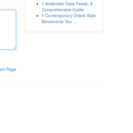
1
Amibroker Data Feeds: A
Comprehensive Guide
1
Contemporary Online Style
Movements You ...
ort Page