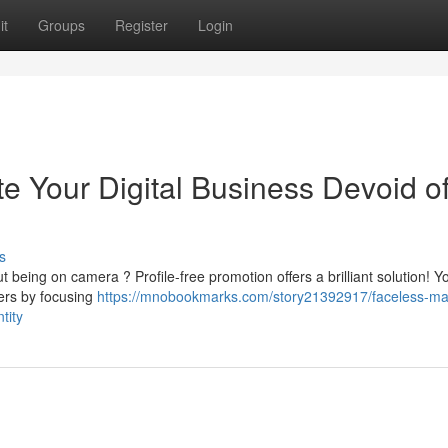
it
Groups
Register
Login
e Your Digital Business Devoid o
s
t being on camera ? Profile-free promotion offers a brilliant solution! Y
wers by focusing
https://mnobookmarks.com/story21392917/faceless-ma
tity