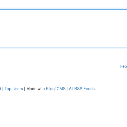
Rep
d
|
Top Users
| Made with
Kliqqi CMS
|
All RSS Feeds