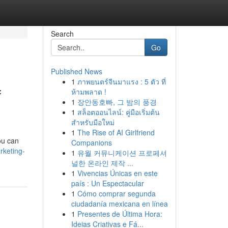
Search
Go
Published News
1
ภาพยนตร์จีนมาแรง : 5 ตัว ที่
f
ห้ามพลาด !
1
장안동호빠, 그 밤의 풍경
1
สล็อตออนไลน์: คู่มือเริ่มต้น
สำหรับมือใหม่
1
The Rise of AI Girlfriend
ou can
Companions
rketing-
1
유월 커뮤니케이션 프로페셔
널한 온라인 제작 ...
1
Vivencias Únicas en este
país : Un Espectacular
1
Cómo comprar segunda
ciudadanía mexicana en línea
1
Presentes de Última Hora:
Ideias Criativas e Fá...