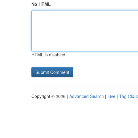
No HTML
HTML is disabled
Copyright © 2026 |
Advanced Search
|
Live
|
Tag Clou