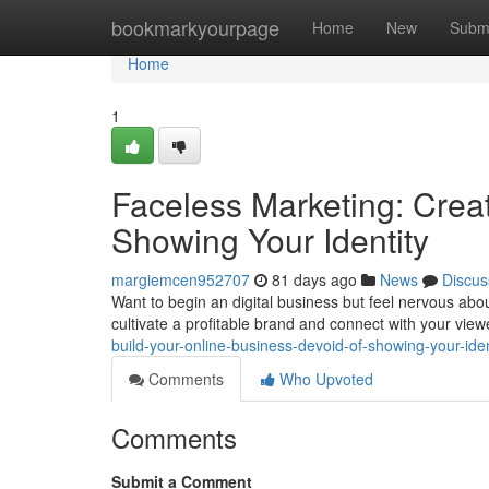
Home
bookmarkyourpage
Home
New
Subm
Home
1
Faceless Marketing: Creat
Showing Your Identity
margiemcen952707
81 days ago
News
Discus
Want to begin an digital business but feel nervous abou
cultivate a profitable brand and connect with your vie
build-your-online-business-devoid-of-showing-your-iden
Comments
Who Upvoted
Comments
Submit a Comment