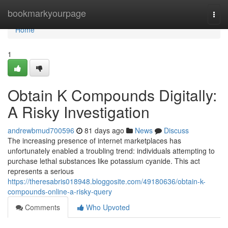
Home
bookmarkyourpage
Togg
navi
Home
1
Obtain K Compounds Digitally:
A Risky Investigation
andrewbmud700596
81 days ago
News
Discuss
The increasing presence of internet marketplaces has
unfortunately enabled a troubling trend: individuals attempting to
purchase lethal substances like potassium cyanide. This act
represents a serious
https://theresabris018948.bloggosite.com/49180636/obtain-k-
compounds-online-a-risky-query
Comments
Who Upvoted