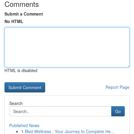
Comments
Submit a Comment
No HTML
HTML is disabled
Report Page
Search
Go
Published News
1
Blvd Wellness : Your Journey to Complete He...