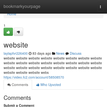
Home
bookmarkyourpage
Togg
navi
Home
1
website
laylapfvr226400
83 days ago
News
Discuss
website website website website website website website website
website website website website website website website website
website website website website website website website website
website website website webs
https://video.fc2.com/account/58508570
Comments
Who Upvoted
Comments
Submit a Comment