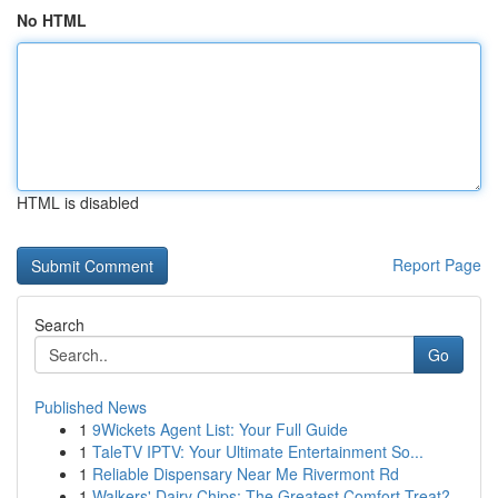
No HTML
HTML is disabled
Report Page
Search
Go
Published News
1
9Wickets Agent List: Your Full Guide
1
TaleTV IPTV: Your Ultimate Entertainment So...
1
Reliable Dispensary Near Me Rivermont Rd
1
Walkers' Dairy Chips: The Greatest Comfort Treat?