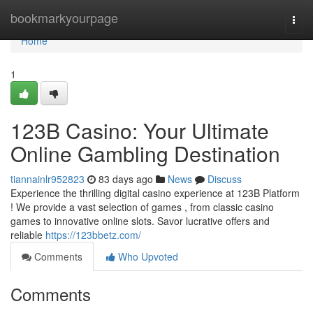
Home
bookmarkyourpage
Togg
navi
Home
1
123B Casino: Your Ultimate
Online Gambling Destination
tiannainlr952823
83 days ago
News
Discuss
Experience the thrilling digital casino experience at 123B Platform
! We provide a vast selection of games , from classic casino
games to innovative online slots. Savor lucrative offers and
reliable
https://123bbetz.com/
Comments
Who Upvoted
Comments