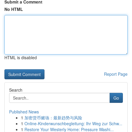
Submit a Comment
No HTML
HTML is disabled
Report Page
Search
Go
Published News
1
加密货币赌场：最新趋势与风险
1
Online-Kinderwunschbegleitung: Ihr Weg zur Schw...
1
Restore Your Westerly Home: Pressure Washi...