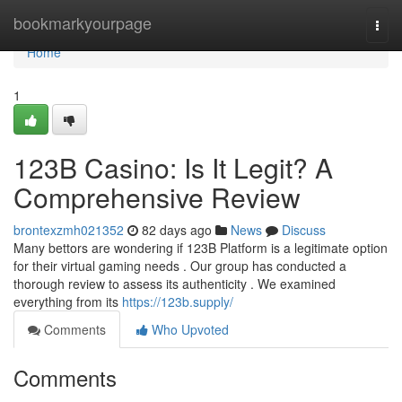
Home
bookmarkyourpage
Togg
navi
Home
1
123B Casino: Is It Legit? A
Comprehensive Review
brontexzmh021352
82 days ago
News
Discuss
Many bettors are wondering if 123B Platform is a legitimate option
for their virtual gaming needs . Our group has conducted a
thorough review to assess its authenticity . We examined
everything from its
https://123b.supply/
Comments
Who Upvoted
Comments