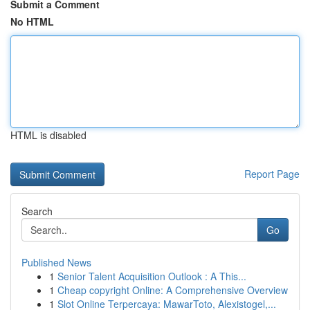
Submit a Comment
No HTML
HTML is disabled
Report Page
Search
Go
Published News
1
Senior Talent Acquisition Outlook : A This...
1
Cheap copyright Online: A Comprehensive Overview
1
Slot Online Terpercaya: MawarToto, Alexistogel,...