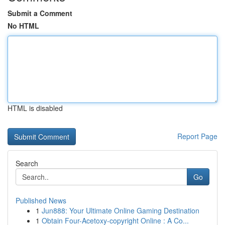
Submit a Comment
No HTML
HTML is disabled
Report Page
Search
Go
Published News
1
Jun888: Your Ultimate Online Gaming Destination
1
Obtain Four-Acetoxy-copyright Online : A Co...