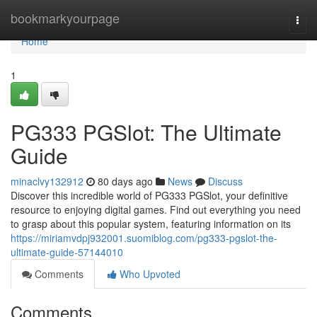
Home
bookmarkyourpage
Togg
navi
Home
1
PG333 PGSlot: The Ultimate
Guide
minaclvy132912
80 days ago
News
Discuss
Discover this incredible world of PG333 PGSlot, your definitive
resource to enjoying digital games. Find out everything you need
to grasp about this popular system, featuring information on its
https://miriamvdpj932001.suomiblog.com/pg333-pgslot-the-
ultimate-guide-57144010
Comments
Who Upvoted
Comments