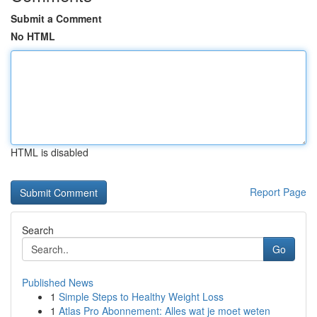
Submit a Comment
No HTML
HTML is disabled
Report Page
Search
Go
Published News
1
Simple Steps to Healthy Weight Loss
1
Atlas Pro Abonnement: Alles wat je moet weten