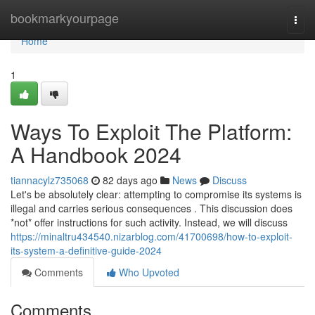
Home
bookmarkyourpage
Togg
navi
Home
1
Ways To Exploit The Platform:
A Handbook 2024
tiannacylz735068
82 days ago
News
Discuss
Let's be absolutely clear: attempting to compromise its systems is
illegal and carries serious consequences . This discussion does
*not* offer instructions for such activity. Instead, we will discuss
https://minaltru434540.nizarblog.com/41700698/how-to-exploit-
its-system-a-definitive-guide-2024
Comments
Who Upvoted
Comments