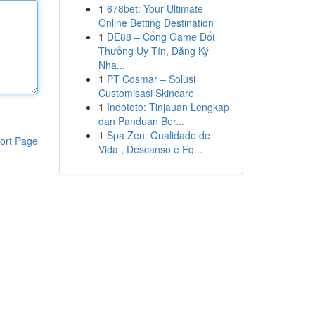
1
678bet: Your Ultimate
Online Betting Destination
1
DE88 – Cổng Game Đổi
Thưởng Uy Tín, Đăng Ký
Nha...
1
PT Cosmar – Solusi
Customisasi Skincare
1
Indototo: Tinjauan Lengkap
dan Panduan Ber...
1
Spa Zen: Qualidade de
ort Page
Vida , Descanso e Eq...