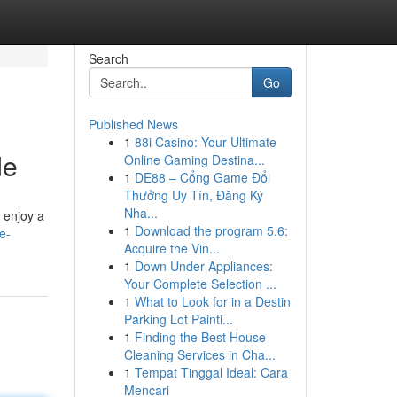
Search
Go
Published News
1
88i Casino: Your Ultimate
de
Online Gaming Destina...
1
DE88 – Cổng Game Đổi
Thưởng Uy Tín, Đăng Ký
Nha...
d enjoy a
1
Download the program 5.6:
e-
Acquire the Vin...
1
Down Under Appliances:
Your Complete Selection ...
1
What to Look for in a Destin
Parking Lot Painti...
1
Finding the Best House
Cleaning Services in Cha...
1
Tempat Tinggal Ideal: Cara
Mencari