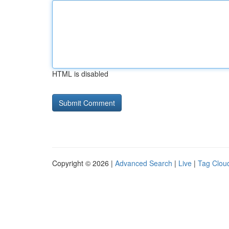
HTML is disabled
Copyright © 2026 |
Advanced Search
|
Live
|
Tag Clou