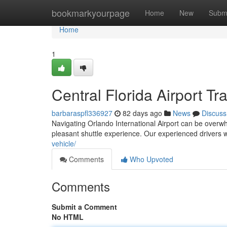
Home
bookmarkyourpage
Home
New
Subm
Home
1
Central Florida Airport T
barbaraspfl336927
82 days ago
News
Discuss
Navigating Orlando International Airport can be overwhel
pleasant shuttle experience. Our experienced drivers w
vehicle/
Comments
Who Upvoted
Comments
Submit a Comment
No HTML