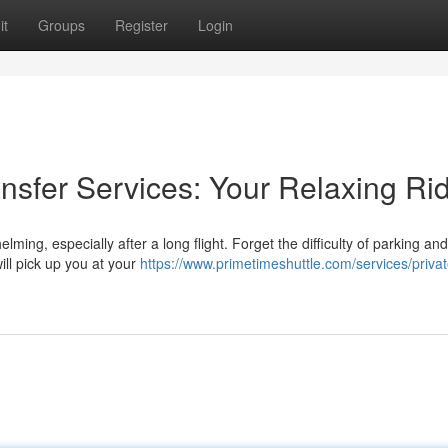
it
Groups
Register
Login
ransfer Services: Your Relaxing Ri
ming, especially after a long flight. Forget the difficulty of parking an
ill pick up you at your
https://www.primetimeshuttle.com/services/privat