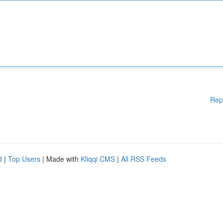
Rep
d
|
Top Users
| Made with
Kliqqi CMS
|
All RSS Feeds