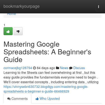
Home
bookmarkyourpage
Togg
navi
Home
1
Mastering Google
Spreadsheets: A Beginner's
Guide
cormacejbg128794
84 days ago
News
Discuss
Learning to the Sheets can feel overwhelming at first , but this
easy guide provides the fundamentals everyone need to begin .
We'll cover essential concepts , including entering data , utilizing
https://vinnysebn630732.blogdigy.com/mastering-google-
spreadsheets-a-beginner-s-guide-66466929
Comments
Who Upvoted