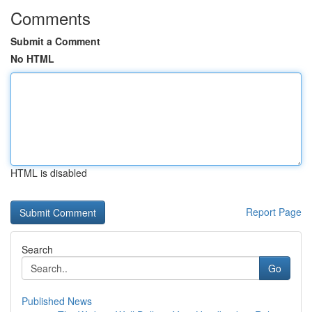
Comments
Submit a Comment
No HTML
HTML is disabled
Report Page
Search
Go
Published News