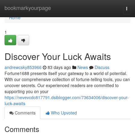
Home
bookmarkyourpage
Togg
navi
Home
1
Discover Your Luck Awaits
andrewcsky853966
83 days ago
News
Discuss
Fortune1688 presents itself your gateway to a world of potential.
With our comprehensive collection of fortune-telling tools, you can
uncover secrets. Our experienced readers are committed to
supporting you on your
https://nevevcdc817791.dsiblogger.com/73634006/discover-your-
luck-awaits
Comments
Who Upvoted
Comments