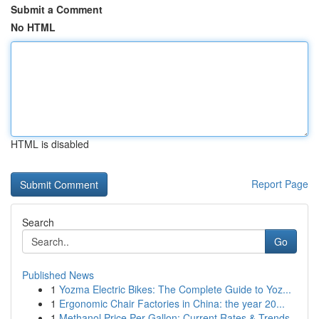
Submit a Comment
No HTML
HTML is disabled
Report Page
Search
Go
Published News
1
Yozma Electric Bikes: The Complete Guide to Yoz...
1
Ergonomic Chair Factories in China: the year 20...
1
Methanol Price Per Gallon: Current Rates & Trends