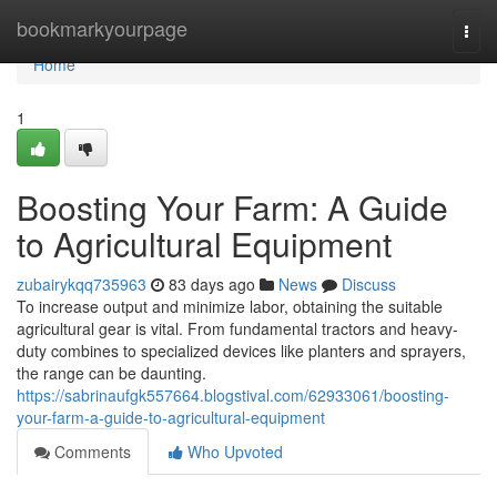
Home
bookmarkyourpage
Togg
navi
Home
1
Boosting Your Farm: A Guide
to Agricultural Equipment
zubairykqq735963
83 days ago
News
Discuss
To increase output and minimize labor, obtaining the suitable
agricultural gear is vital. From fundamental tractors and heavy-
duty combines to specialized devices like planters and sprayers,
the range can be daunting.
https://sabrinaufgk557664.blogstival.com/62933061/boosting-
your-farm-a-guide-to-agricultural-equipment
Comments
Who Upvoted