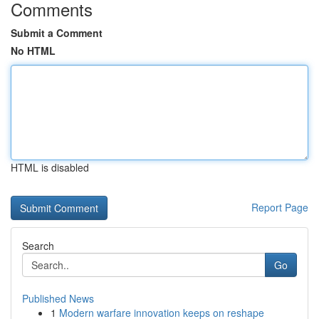
Comments
Submit a Comment
No HTML
HTML is disabled
Report Page
Search
Go
Published News
1
Modern warfare innovation keeps on reshape