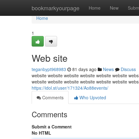
Home
bookmarkyourpage
Home
New
Subm
Home
1
Web site
teganbypt968983
81 days ago
News
Discuss
website website website website website website websi
website website website website website website webs
https://idol.st/user/171324/Ao88events/
Comments
Who Upvoted
Comments
Submit a Comment
No HTML