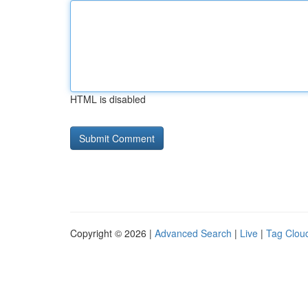
HTML is disabled
Copyright © 2026 |
Advanced Search
|
Live
|
Tag Clou