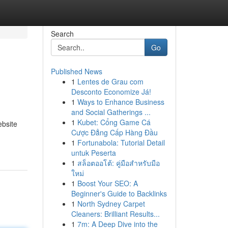
Search
Go
Published News
1
Lentes de Grau com
Desconto Economize Já!
1
Ways to Enhance Business
and Social Gatherings ...
1
Kubet: Cổng Game Cá
ebsite
Cược Đẳng Cấp Hàng Đầu
1
Fortunabola: Tutorial Detail
untuk Peserta
1
สล็อตออโต้: คู่มือสำหรับมือ
ใหม่
1
Boost Your SEO: A
Beginner's Guide to Backlinks
1
North Sydney Carpet
Cleaners: Brilliant Results...
1
7m: A Deep Dive into the