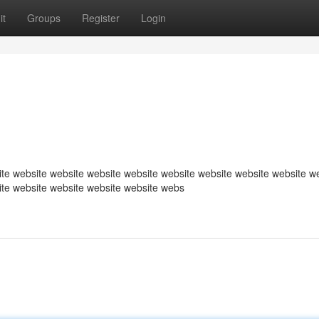
it
Groups
Register
Login
te website website website website website website website website w
ite website website website website webs