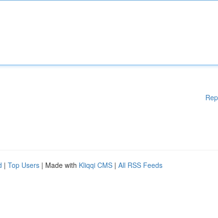
Rep
d
|
Top Users
| Made with
Kliqqi CMS
|
All RSS Feeds