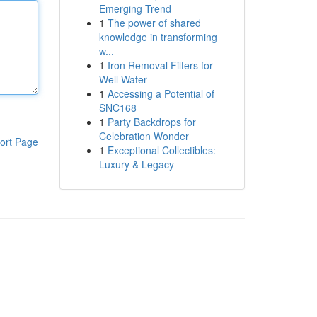
Emerging Trend
1
The power of shared
knowledge in transforming
w...
1
Iron Removal Filters for
Well Water
1
Accessing a Potential of
SNC168
1
Party Backdrops for
Celebration Wonder
ort Page
1
Exceptional Collectibles:
Luxury & Legacy